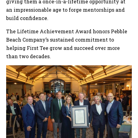
giving them a once-in-a-lifetime opportunity at
an impressionable age to forge mentorships and
build confidence.
The Lifetime Achievement Award honors Pebble
Beach Company’s sustained commitment to
helping First Tee grow and succeed over more
than two decades.