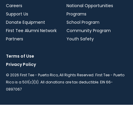
Careers
National Opportunities
Support Us
Programs
Donate Equipment
School Program
First Tee Alumni Network
Community Program
Partners
Youth Safety
Terms of Use
Privacy Policy
© 2026 First Tee - Puerto Rico, All Rights Reserved. First Tee - Puerto
Rico is a 501(c)(3). All donations are tax deductible. EIN 66-
0897067