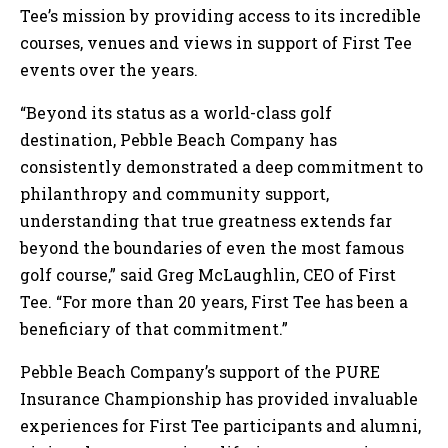
Tee’s mission by providing access to its incredible
courses, venues and views in support of First Tee
events over the years.
“Beyond its status as a world-class golf
destination, Pebble Beach Company has
consistently demonstrated a deep commitment to
philanthropy and community support,
understanding that true greatness extends far
beyond the boundaries of even the most famous
golf course,” said Greg McLaughlin, CEO of First
Tee. “For more than 20 years, First Tee has been a
beneficiary of that commitment.”
Pebble Beach Company’s support of the PURE
Insurance Championship has provided invaluable
experiences for First Tee participants and alumni,