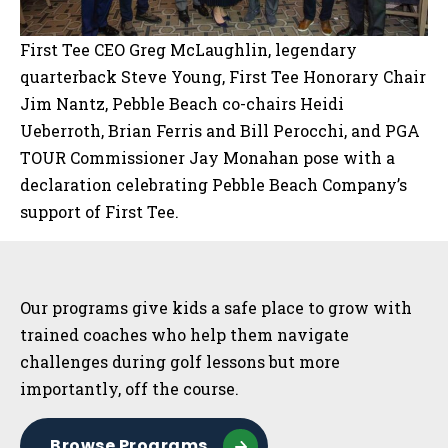
First Tee CEO Greg McLaughlin, legendary
quarterback Steve Young, First Tee Honorary Chair
Jim Nantz, Pebble Beach co-chairs Heidi
Ueberroth, Brian Ferris and Bill Perocchi, and PGA
TOUR Commissioner Jay Monahan pose with a
declaration celebrating Pebble Beach Company’s
support of First Tee.
Sidebar
Our programs give kids a safe place to grow with
trained coaches who help them navigate
challenges during golf lessons but more
importantly, off the course.
Browse Programs