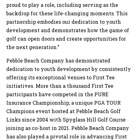
proud to play a role, including serving as the
backdrop for these life-changing moments. This
partnership embodies our dedication to youth
development and demonstrates how the game of
golf can open doors and create opportunities for
the next generation.”
Pebble Beach Company has demonstrated
dedication to youth development by consistently
offering its exceptional venues to First Tee
initiatives. More than a thousand First Tee
participants have competed in the PURE
Insurance Championship, a unique PGA TOUR
Champions event hosted at Pebble Beach Golf
Links since 2004 with Spyglass Hill Golf Course
joining as co-host in 2021. Pebble Beach Company
has also played a pivotal role in advancing First