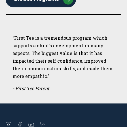
“First Tee is a tremendous program which
supports a child's development in many
aspects. The biggest value is that it has
impacted their self confidence, improved
their communication skills, and made them
more empathic.”
- First Tee Parent
Open
Open
Open
Open