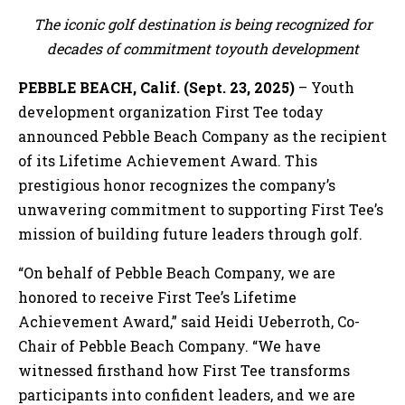
The iconic golf destination is being recognized for
decades of commitment toyouth development
PEBBLE BEACH, Calif. (Sept. 23, 2025)
– Youth
development organization First Tee today
announced Pebble Beach Company as the recipient
of its Lifetime Achievement Award. This
prestigious honor recognizes the company’s
unwavering commitment to supporting First Tee’s
mission of building future leaders through golf.
“On behalf of Pebble Beach Company, we are
honored to receive First Tee’s Lifetime
Achievement Award,” said Heidi Ueberroth, Co-
Chair of Pebble Beach Company. “We have
witnessed firsthand how First Tee transforms
participants into confident leaders, and we are