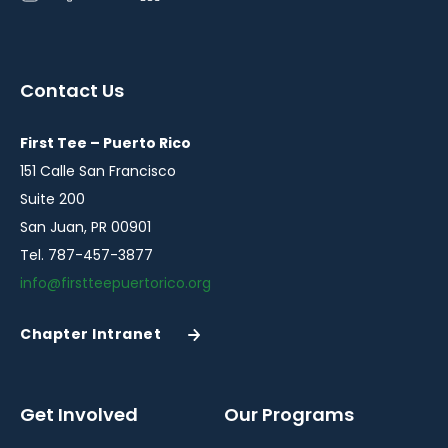
instagram
facebook
youtube
linkedin
in
in
in
in
a
a
a
a
Contact Us
new
new
new
new
window
window
window
window
First Tee – Puerto Rico
151 Calle San Francisco
Suite 200
San Juan, PR 00901
Tel. 787-457-3877
info@firstteepuertorico.org
Chapter Intranet
(Opens
in
a
New
Get Involved
Our Programs
Window)