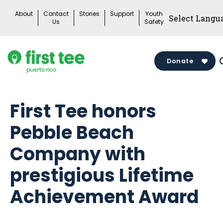
Skip
About
Contact
Stories
Support
Youth
to
Us
Safety
content
Donate
First Tee honors
Pebble Beach
Company with
prestigious Lifetime
Achievement Award