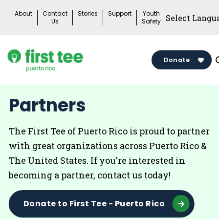
Skip
About
Contact
Stories
Support
Youth
to
Us
Safety
content
Donate
Partners
The First Tee of Puerto Rico is proud to partner
with great organizations across Puerto Rico &
The United States. If you're interested in
becoming a partner, contact us today!
Donate to First Tee - Puerto Rico