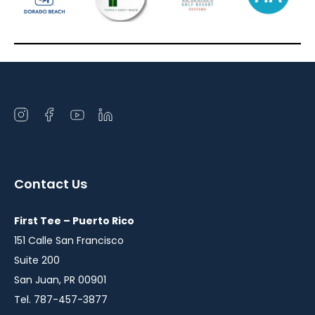
Open
Open
Open
Open
instagram
facebook
youtube
linkedin
in
in
in
in
a
a
a
a
Contact Us
new
new
new
new
window
window
window
window
First Tee – Puerto Rico
151 Calle San Francisco
Suite 200
San Juan, PR 00901
Tel. 787-457-3877