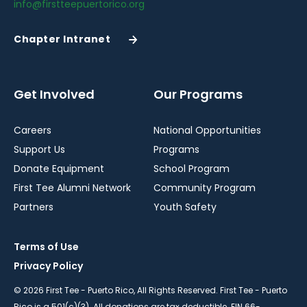
info@firstteepuertorico.org
Chapter Intranet
(Opens
in
a
New
Get Involved
Our Programs
Window)
Careers
National Opportunities
Support Us
Programs
Donate Equipment
School Program
First Tee Alumni Network
Community Program
Partners
Youth Safety
Terms of Use
Privacy Policy
© 2026 First Tee - Puerto Rico, All Rights Reserved. First Tee - Puerto
Rico is a 501(c)(3). All donations are tax deductible. EIN 66-