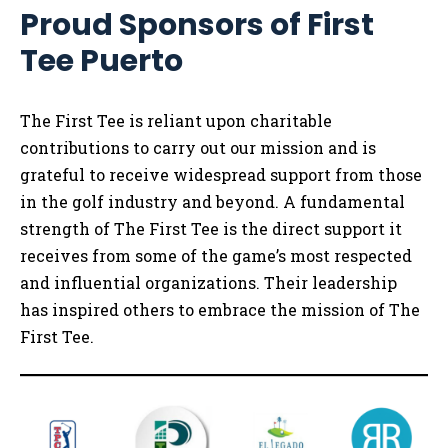
Proud Sponsors of First
Tee Puerto
The First Tee is reliant upon charitable
contributions to carry out our mission and is
grateful to receive widespread support from those
in the golf industry and beyond. A fundamental
strength of The First Tee is the direct support it
receives from some of the game’s most respected
and influential organizations. Their leadership
has inspired others to embrace the mission of The
First Tee.